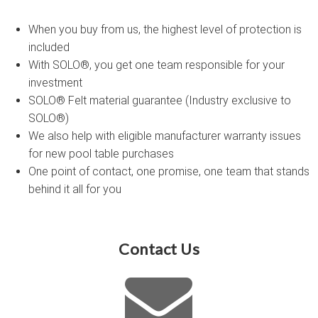
When you buy from us, the highest level of protection is
included
With SOLO®, you get one team responsible for your
investment
SOLO® Felt material guarantee (Industry exclusive to
SOLO®)
We also help with eligible manufacturer warranty issues
for new pool table purchases
One point of contact, one promise, one team that stands
behind it all for you
Contact Us