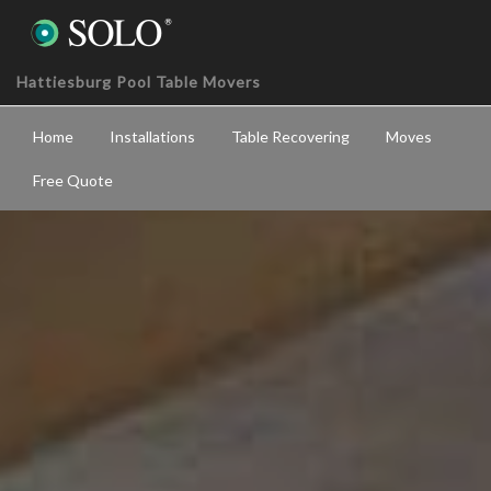
Hattiesburg Pool Table Movers
Home
Installations
Table Recovering
Moves
Free Quote