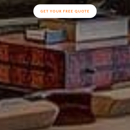
GET YOUR FREE QUOTE