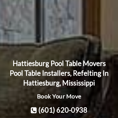
Hattiesburg Pool Table Movers
Pool Table Installers, Refelting In
Hattiesburg, Mississippi
Book Your Move
(601) 620-0938