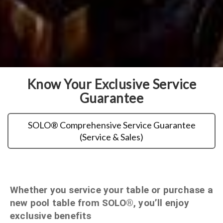
Know Your Exclusive Service
Guarantee
SOLO® Comprehensive Service Guarantee
(Service & Sales)
Whether you service your table or purchase a
new pool table from SOLO®, you’ll enjoy
exclusive benefits