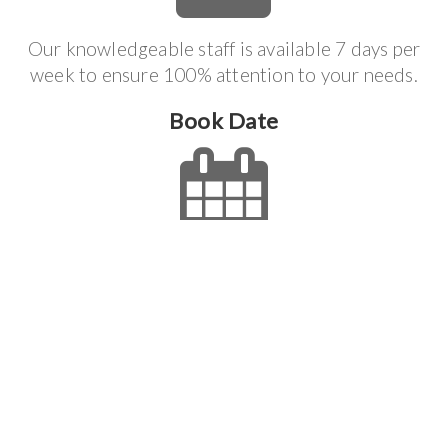
Our knowledgeable staff is available 7 days per
week to ensure 100% attention to your needs.
Book Date
We can accommodate most scheduling needs for
you and we will do everything we can to make the
job process effortless.
Get It Done